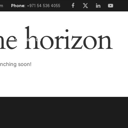
om
Phone:
+971 54 536 4055
he horizon
s
Contact Us
unching soon!