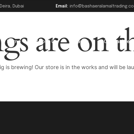
Deira, Dubai
Email:
info@bashaeralamaltrading.c
ngs are on t
Home
About Us
Brands
Our Partner
g is brewing! Our store is in the works and will be la