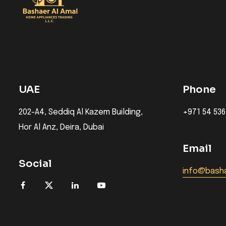
UAE
Phone
202-A4, Seddiq Al Kazem Building,
+971 54 536
Hor Al Anz, Deira, Dubai
Email
Social
info@basha