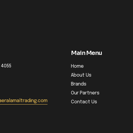
Main Menu
 4055
Home
About Us
Brands
Our Partners
eralamaltrading.com
Contact Us