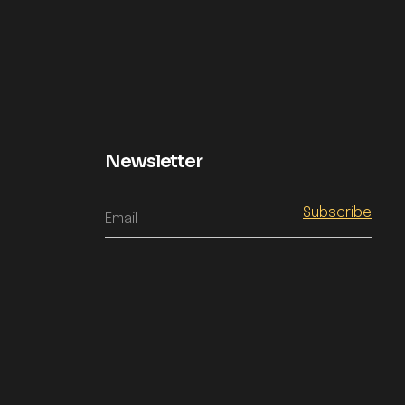
Newsletter
Email