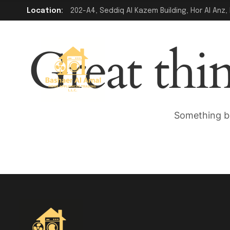
Location:
202-A4, Seddiq Al Kazem Building, Hor Al Anz, 
Great thi
Something bi