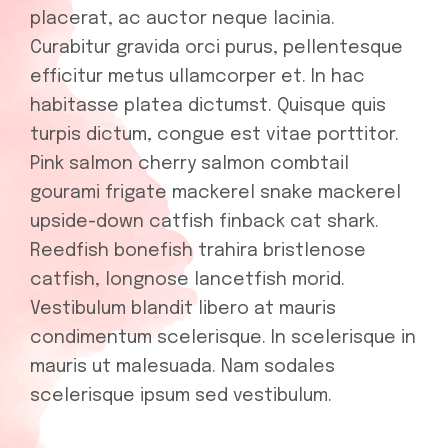
placerat, ac auctor neque lacinia.
Curabitur gravida orci purus, pellentesque
efficitur metus ullamcorper et. In hac
habitasse platea dictumst. Quisque quis
turpis dictum, congue est vitae porttitor.
Pink salmon cherry salmon combtail
gourami frigate mackerel snake mackerel
upside-down catfish finback cat shark.
Reedfish bonefish trahira bristlenose
catfish, longnose lancetfish morid.
Vestibulum blandit libero at mauris
condimentum scelerisque. In scelerisque in
mauris ut malesuada. Nam sodales
scelerisque ipsum sed vestibulum.