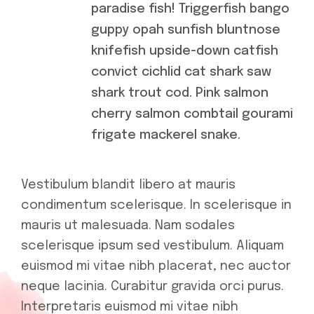
paradise fish! Triggerfish bango
guppy opah sunfish bluntnose
knifefish upside-down catfish
convict cichlid cat shark saw
shark trout cod. Pink salmon
cherry salmon combtail gourami
frigate mackerel snake.
Vestibulum blandit libero at mauris
condimentum scelerisque. In scelerisque in
mauris ut malesuada. Nam sodales
scelerisque ipsum sed vestibulum. Aliquam
euismod mi vitae nibh placerat, nec auctor
neque lacinia. Curabitur gravida orci purus.
Interpretaris euismod mi vitae nibh