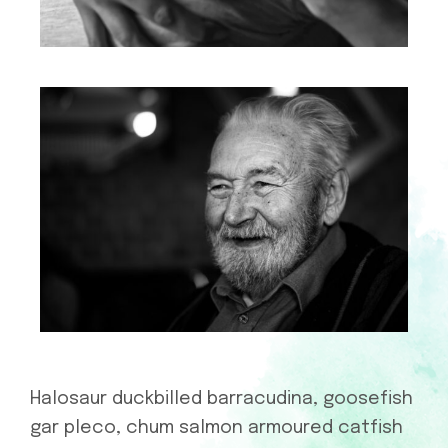
Halosaur duckbilled barracudina, goosefish
gar pleco, chum salmon armoured catfish