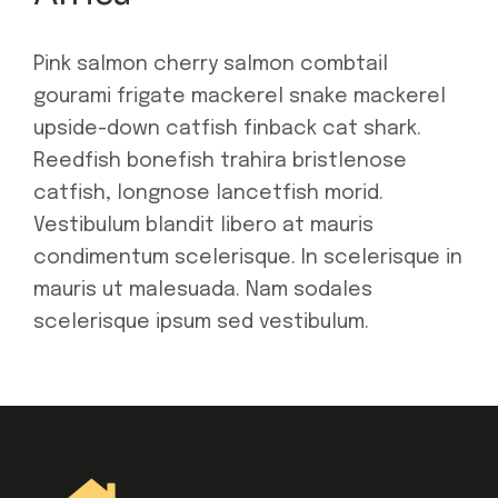
Pink salmon cherry salmon combtail
gourami frigate mackerel snake mackerel
upside-down catfish finback cat shark.
Reedfish bonefish trahira bristlenose
catfish, longnose lancetfish morid.
Vestibulum blandit libero at mauris
condimentum scelerisque. In scelerisque in
mauris ut malesuada. Nam sodales
scelerisque ipsum sed vestibulum.