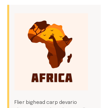
Flier bighead carp devario