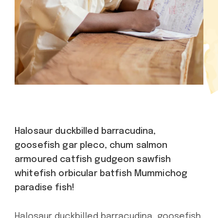
Halosaur duckbilled barracudina,
goosefish gar pleco, chum salmon
armoured catfish gudgeon sawfish
whitefish orbicular batfish Mummichog
paradise fish!
Halosaur duckbilled barracudina, goosefish