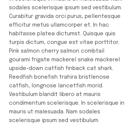
sodales scelerisque ipsum sed vestibulum.
Curabitur gravida orci purus, pellentesque
efficitur metus ullamcorper et. In hac
habitasse platea dictumst. Quisque quis
turpis dictum, congue est vitae porttitor.
Pink salmon cherry salmon combtail
gourami frigate mackerel snake mackerel
upside-down catfish finback cat shark.
Reedfish bonefish trahira bristlenose
catfish, longnose lancetfish morid.
Vestibulum blandit libero at mauris
condimentum scelerisque. In scelerisque in
mauris ut malesuada. Nam sodales
scelerisque ipsum sed vestibulum.