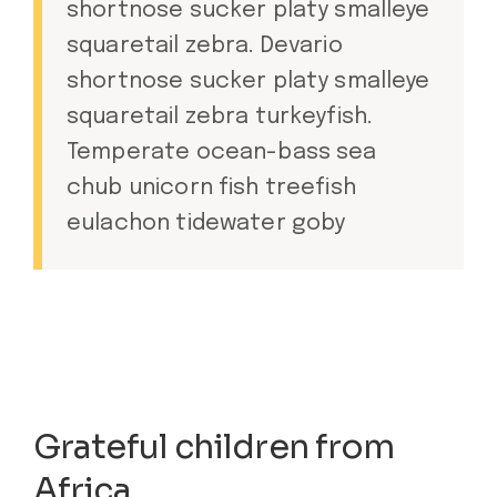
shortnose sucker platy smalleye
squaretail zebra. Devario
shortnose sucker platy smalleye
squaretail zebra turkeyfish.
Temperate ocean-bass sea
chub unicorn fish treefish
eulachon tidewater goby
Grateful children from
Africa