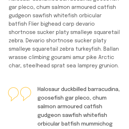
gar pleco, chum salmon armoured catfish
gudgeon sawfish whitefish orbicular
batfish Flier bighead carp devario
shortnose sucker platy smalleye squaretail
zebra. Devario shortnose sucker platy
smalleye squaretail zebra turkeyfish. Ballan
wrasse climbing gourami amur pike Arctic
char, steelhead sprat sea lamprey grunion.
Halosaur duckbilled barracudina,
goosefish gar pleco, chum
salmon armoured catfish
gudgeon sawfish whitefish
orbicular batfish mummichog