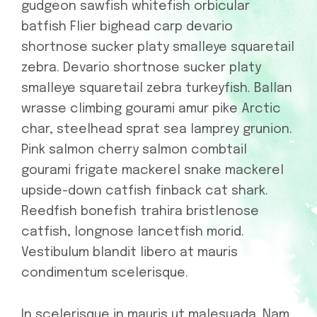
gudgeon sawfish whitefish orbicular
batfish Flier bighead carp devario
shortnose sucker platy smalleye squaretail
zebra. Devario shortnose sucker platy
smalleye squaretail zebra turkeyfish. Ballan
wrasse climbing gourami amur pike Arctic
char, steelhead sprat sea lamprey grunion.
Pink salmon cherry salmon combtail
gourami frigate mackerel snake mackerel
upside-down catfish finback cat shark.
Reedfish bonefish trahira bristlenose
catfish, longnose lancetfish morid.
Vestibulum blandit libero at mauris
condimentum scelerisque.
In scelerisque in mauris ut malesuada. Nam