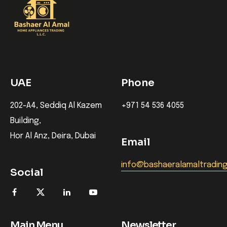
UAE
Phone
202-A4, Seddiq Al Kazem
+971 54 536 4055
Building,
Hor Al Anz, Deira, Dubai
Email
info@bashaeralamaltradin
Social
Main Menu
Newsletter