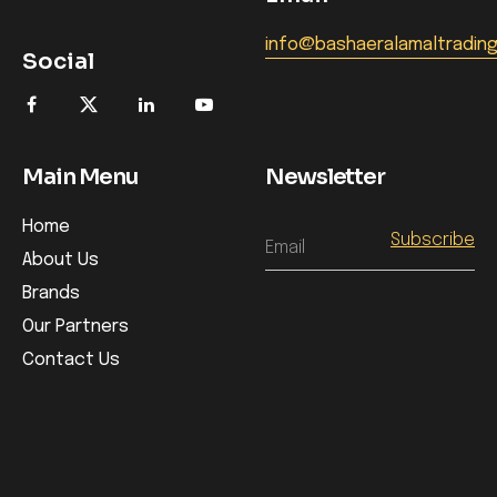
info@bashaeralamaltradin
Social
Main Menu
Newsletter
Home
Email
About Us
Brands
Our Partners
Contact Us