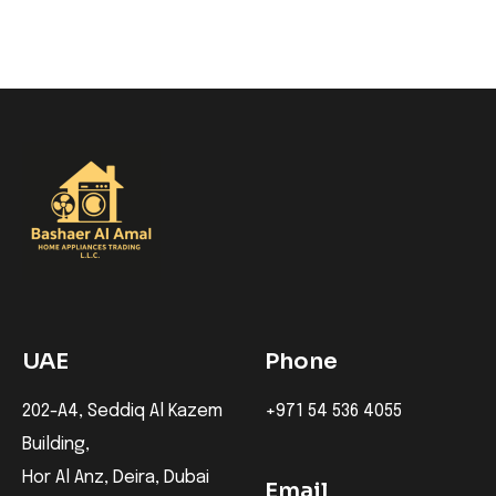
UAE
Phone
202-A4, Seddiq Al Kazem
+971 54 536 4055
Building,
Hor Al Anz, Deira, Dubai
Email