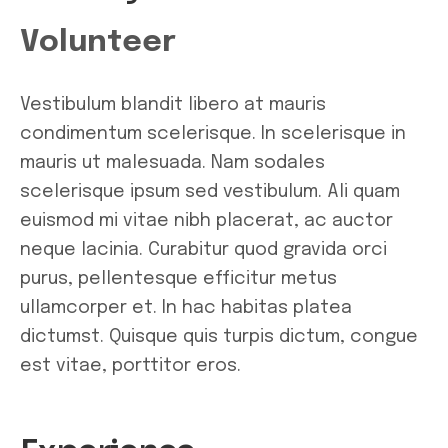
Volunteer
Vestibulum blandit libero at mauris
condimentum scelerisque. In scelerisque in
mauris ut malesuada. Nam sodales
scelerisque ipsum sed vestibulum. Ali quam
euismod mi vitae nibh placerat, ac auctor
neque lacinia. Curabitur quod gravida orci
purus, pellentesque efficitur metus
ullamcorper et. In hac habitas platea
dictumst. Quisque quis turpis dictum, congue
est vitae, porttitor eros.