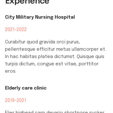
Experience
City Military Nursing Hospital
2021-2022
Curabitur quod gravida orci purus,
pellentesque efficitur metus ullamcorper et.
In hac habitas platea dictumst. Quisque quis
turpis dictum, congue est vitae, porttitor
eros.
Elderly care clinic
2019-2021