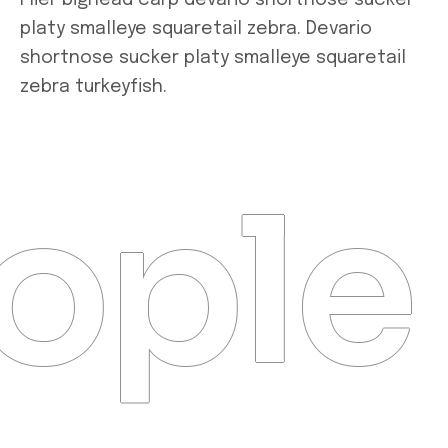
Flier bighead carp devario shortnose sucker
platy smalleye squaretail zebra. Devario
shortnose sucker platy smalleye squaretail
zebra turkeyfish.
ople 