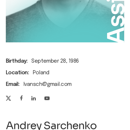
Assis
Birthday:
September 28, 1986
Location:
Poland
Email:
Ivansch@gmail.com
Andrey Sarchenko