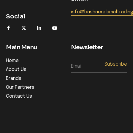
info@bashaeralamaltradin
Social
Main Menu
Newsletter
Home
Email
About Us
Brands
Our Partners
Contact Us