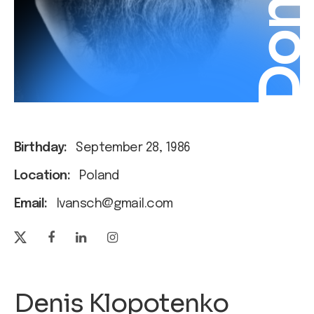
Donat
Birthday:
September 28, 1986
Location:
Poland
Email:
Ivansch@gmail.com
Denis Klopotenko