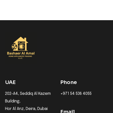
UAE
Phone
202-A4, Seddiq Al Kazem
+971 54 536 4055
Building,
Hor Al Anz, Deira, Dubai
Email