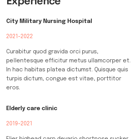
Experience
City Military Nursing Hospital
2021-2022
Curabitur quod gravida orci purus,
pellentesque efficitur metus ullamcorper et.
In hac habitas platea dictumst. Quisque quis
turpis dictum, congue est vitae, porttitor
eros.
Elderly care clinic
2019-2021