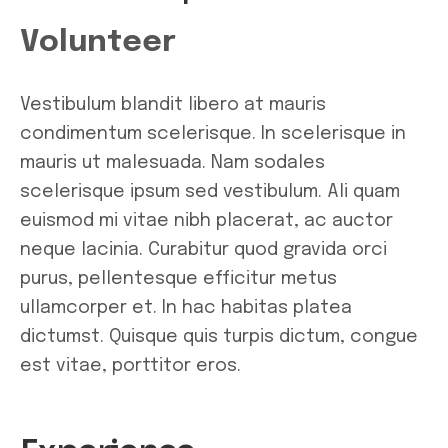
Volunteer
Vestibulum blandit libero at mauris
condimentum scelerisque. In scelerisque in
mauris ut malesuada. Nam sodales
scelerisque ipsum sed vestibulum. Ali quam
euismod mi vitae nibh placerat, ac auctor
neque lacinia. Curabitur quod gravida orci
purus, pellentesque efficitur metus
ullamcorper et. In hac habitas platea
dictumst. Quisque quis turpis dictum, congue
est vitae, porttitor eros.