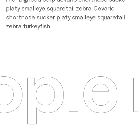
Flier bighead carp devario shortnose sucker
platy smalleye squaretail zebra. Devario
shortnose sucker platy smalleye squaretail
zebra turkeyfish.
ple 