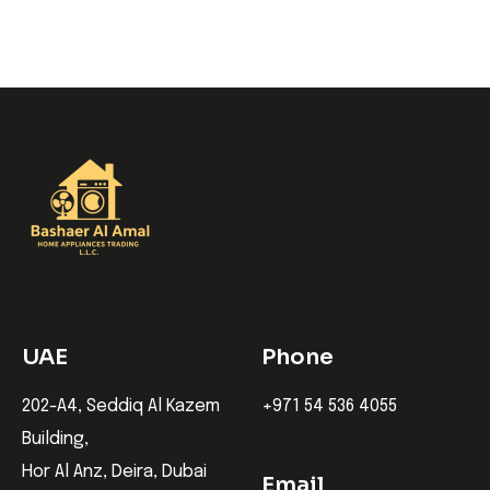
UAE
Phone
202-A4, Seddiq Al Kazem
+971 54 536 4055
Building,
Hor Al Anz, Deira, Dubai
Email