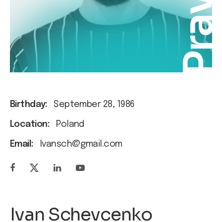
Pra
Birthday:
September 28, 1986
Location:
Poland
Email:
Ivansch@gmail.com
Ivan Schevcenko