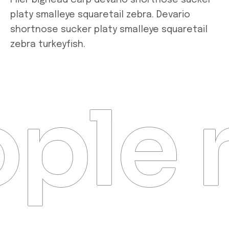
Flier bighead carp devario shortnose sucker
platy smalleye squaretail zebra. Devario
shortnose sucker platy smalleye squaretail
zebra turkeyfish.
ple 