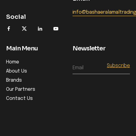
info@bashaeralamaltradin
Social
Main Menu
Newsletter
Home
Email
About Us
Brands
Our Partners
Contact Us