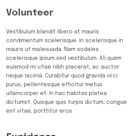
Volunteer
Vestibulum blandit libero at mauris
condimentum scelerisque. In scelerisque in
mauris ut malesuada. Nam sodales
scelerisque ipsum sed vestibulum. Ali quam
euismod mi vitae nibh placerat, ac auctor
neque lacinia. Curabitur quod gravida orci
purus, pellentesque efficitur metus
ullamcorper et. In hac habitas platea
dictumst. Quisque quis turpis dictum, congue
est vitae, porttitor eros.