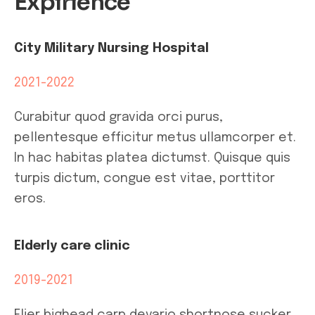
Expirience
City Military Nursing Hospital
2021-2022
Curabitur quod gravida orci purus,
pellentesque efficitur metus ullamcorper et.
In hac habitas platea dictumst. Quisque quis
turpis dictum, congue est vitae, porttitor
eros.
Elderly care clinic
2019-2021