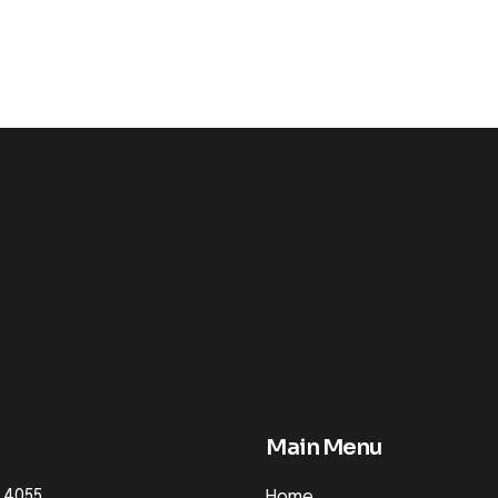
Main Menu
 4055
Home