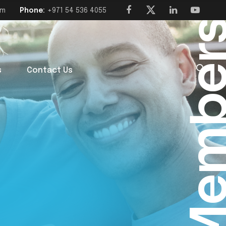
om
Phone:
+971 54 536 4055
Membe
s
Contact Us