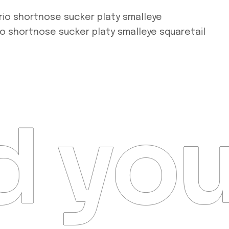
rio shortnose sucker platy smalleye
io shortnose sucker platy smalleye squaretail
 you