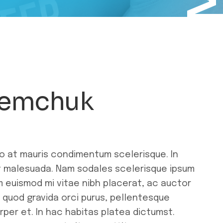
Demchuk
ro at mauris condimentum scelerisque. In
ut malesuada. Nam sodales scelerisque ipsum
m euismod mi vitae nibh placerat, ac auctor
r quod gravida orci purus, pellentesque
rper et. In hac habitas platea dictumst.