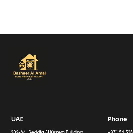
UAE
Phone
202-A4, Seddiq Al Kazem Building,
+971 54 536