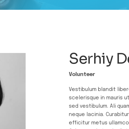
Serhiy 
Volunteer
Vestibulum blandit libe
scelerisque in mauris 
sed vestibulum. Ali qua
neque lacinia. Curabitu
efficitur metus ullamco