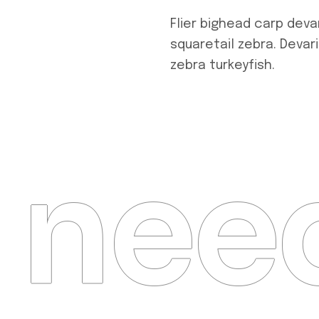
Flier bighead carp deva
squaretail zebra. Devar
zebra turkeyfish.
need