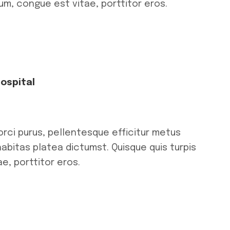
tum, congue est vitae, porttitor eros.
Hospital
orci purus, pellentesque efficitur metus
habitas platea dictumst. Quisque quis turpis
e, porttitor eros.