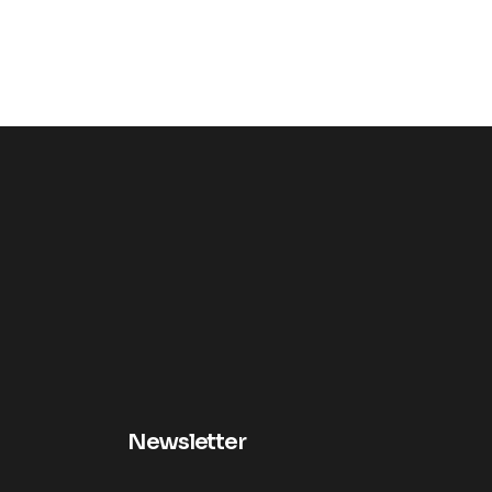
Newsletter