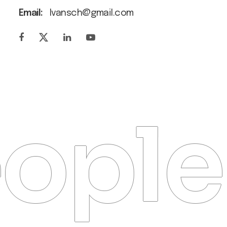
Email:
Ivansch@gmail.com
ople 