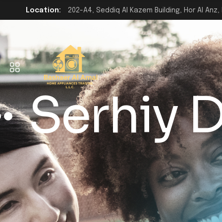
Location:
202-A4, Seddiq Al Kazem Building, Hor Al Anz, 
Serhiy