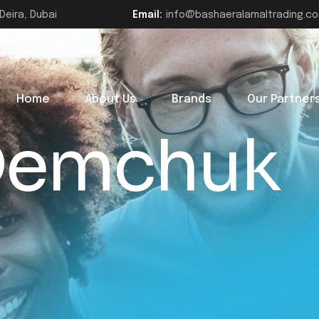
Deira, Dubai
Email:
info@bashaeralamaltrading.c
Home
About Us
Brands
Our Partner
 Demchuk