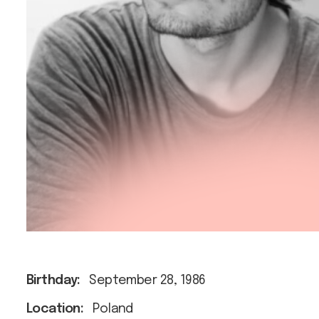
Birthday:
September 28, 1986
Location:
Poland