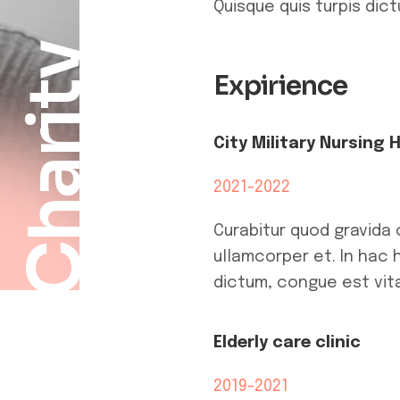
Quisque quis turpis dic
Charity
Expirience
City Military Nursing 
2021-2022
Curabitur quod gravida 
ullamcorper et. In hac 
dictum, congue est vita
Elderly care clinic
2019-2021