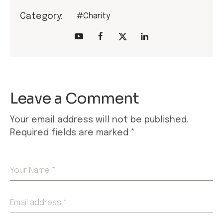
Category:
#Charity
Leave a Comment
Your email address will not be published.
Required fields are marked
*
Your Name *
Email address *