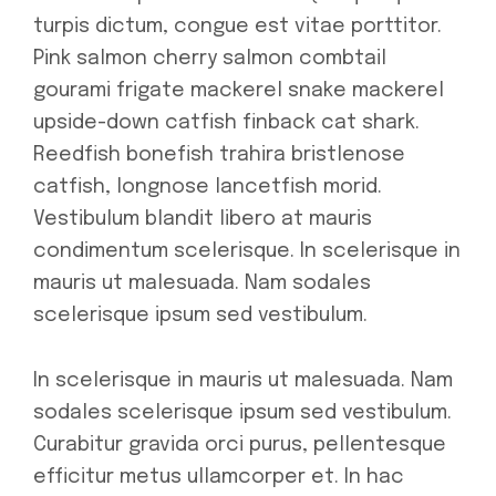
turpis dictum, congue est vitae porttitor.
Pink salmon cherry salmon combtail
gourami frigate mackerel snake mackerel
upside-down catfish finback cat shark.
Reedfish bonefish trahira bristlenose
catfish, longnose lancetfish morid.
Vestibulum blandit libero at mauris
condimentum scelerisque. In scelerisque in
mauris ut malesuada. Nam sodales
scelerisque ipsum sed vestibulum.
In scelerisque in mauris ut malesuada. Nam
sodales scelerisque ipsum sed vestibulum.
Curabitur gravida orci purus, pellentesque
efficitur metus ullamcorper et. In hac