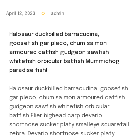
April 12, 2023
admin
Halosaur duckbilled barracudina,
goosefish gar pleco, chum salmon
armoured catfish gudgeon sawfish
whitefish orbicular batfish Mummichog
paradise fish!
Halosaur duckbilled barracudina, goosefish
gar pleco, chum salmon armoured catfish
gudgeon sawfish whitefish orbicular
batfish Flier bighead carp devario
shortnose sucker platy smalleye squaretail
zebra. Devario shortnose sucker platy