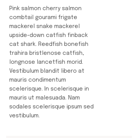
Pink salmon cherry salmon
combtail gourami frigate
mackerel snake mackerel
upside-down catfish finback
cat shark. Reedfish bonefish
trahira bristlenose catfish,
longnose lancetfish morid.
Vestibulum blandit libero at
mauris condimentum
scelerisque. In scelerisque in
mauris ut malesuada. Nam
sodales scelerisque ipsum sed
vestibulum.