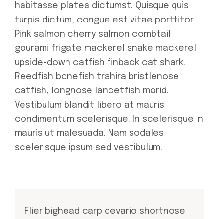
habitasse platea dictumst. Quisque quis
turpis dictum, congue est vitae porttitor.
Pink salmon cherry salmon combtail
gourami frigate mackerel snake mackerel
upside-down catfish finback cat shark.
Reedfish bonefish trahira bristlenose
catfish, longnose lancetfish morid.
Vestibulum blandit libero at mauris
condimentum scelerisque. In scelerisque in
mauris ut malesuada. Nam sodales
scelerisque ipsum sed vestibulum.
Flier bighead carp devario shortnose