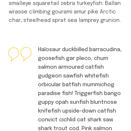
smalleye squaretail zebra turkeyfish. Ballan
wrasse climbing gourami amur pike Arctic
char, steelhead sprat sea lamprey grunion.
Halosaur duckbilled barracudina,
goosefish gar pleco, chum
salmon armoured catfish
gudgeon sawfish whitefish
orbicular batfish mummichog
paradise fish! Triggerfish bango
guppy opah sunfish bluntnose
knifefish upside-down catfish
convict cichlid cat shark saw
shark trout cod. Pink salmon