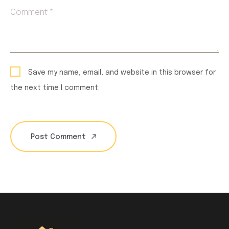
Comment *
Save my name, email, and website in this browser for
the next time I comment.
Post Comment