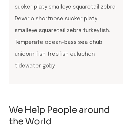
sucker platy smalleye squaretail zebra.
Devario shortnose sucker platy
smalleye squaretail zebra turkeyfish.
Temperate ocean-bass sea chub
unicorn fish treefish eulachon
tidewater goby
We Help People around
the World