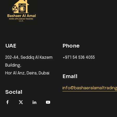
UAE
Phone
202-A4, Seddiq Al Kazem
+971 54 536 4055
Building,
Hor Al Anz, Deira, Dubai
Email
info@bashaeralamaltradin
Social