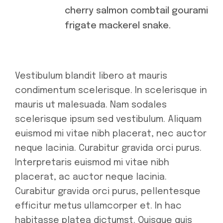
cherry salmon combtail gourami
frigate mackerel snake.
Vestibulum blandit libero at mauris
condimentum scelerisque. In scelerisque in
mauris ut malesuada. Nam sodales
scelerisque ipsum sed vestibulum. Aliquam
euismod mi vitae nibh placerat, nec auctor
neque lacinia. Curabitur gravida orci purus.
Interpretaris euismod mi vitae nibh
placerat, ac auctor neque lacinia.
Curabitur gravida orci purus, pellentesque
efficitur metus ullamcorper et. In hac
habitasse platea dictumst. Quisque quis