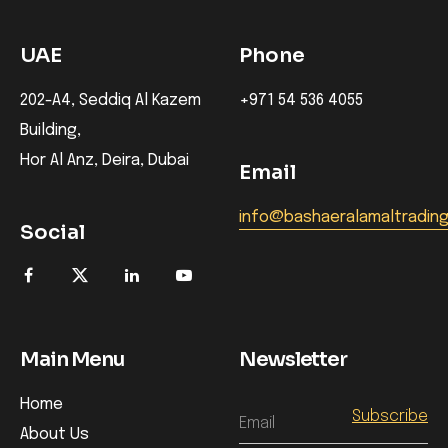
UAE
Phone
202-A4, Seddiq Al Kazem
+971 54 536 4055
Building,
Hor Al Anz, Deira, Dubai
Email
info@bashaeralamaltradin
Social
Main Menu
Newsletter
Home
Email
About Us