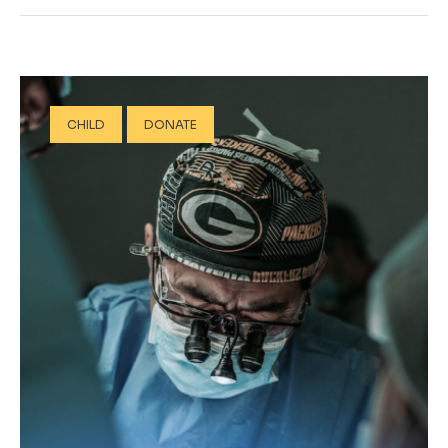
CHILD
DONATE