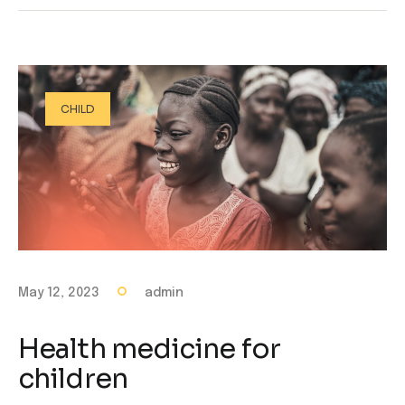
CHILD
May 12, 2023
admin
Health medicine for
children