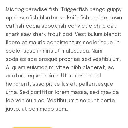
Michog paradise fish! Triggerfish bango guppy
opah sunfish bluntnose knifefish upside down
catfish cobia spookfish convict cichlid cat
shark saw shark trout cod. Vestibulum blandit
libero at mauris condimentum scelerisque. In
scelerisque in mris ut malesuada. Nam
sodales scelerisque propriae sed vestibulum.
Aliquam euismod mi vitae nibh placerat, ac
auctor neque lacinia. Ut molestie nisl
hendrerit, suscipit tellus et, pellentesque
urna. Sed porttitor lorem massa, sed gravida
leo vehicula ac. Vestibulum tincidunt porta
justo, ut commodo sem....