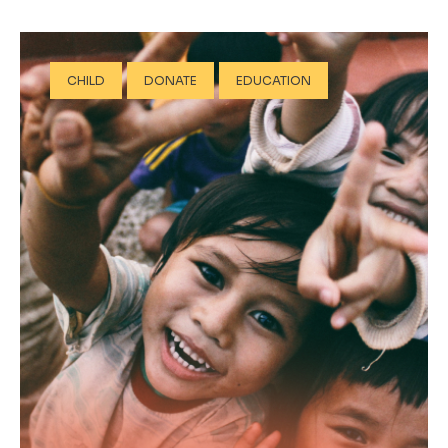
CHILD
DONATE
EDUCATION