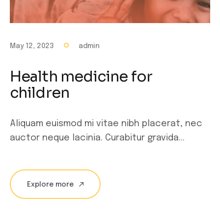
May 12, 2023
admin
Health medicine for
children
Aliquam euismod mi vitae nibh placerat, nec
auctor neque lacinia. Curabitur gravida...
Explore more