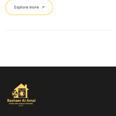
Explore more