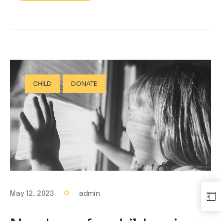
CHILD
DONATE
May 12, 2023
admin