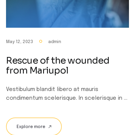
May 12, 2023
admin
Rescue of the wounded
from Mariupol
Vestibulum blandit libero at mauris
condimentum scelerisque. In scelerisque in ...
Explore more