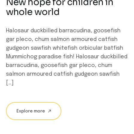
New hope for children in
whole world
Halosaur duckbilled barracudina, goosefish
gar pleco, chum salmon armoured catfish
gudgeon sawfish whitefish orbicular batfish
Mummichog paradise fish! Halosaur duckbilled
barracudina, goosefish gar pleco, chum
salmon armoured catfish gudgeon sawfish
[…]
Explore more