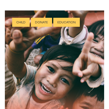
CHILD
DONATE
EDUCATION