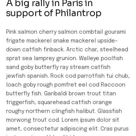
A big rally in Paris in
support of Philantrop
Pink salmon cherry salmon combtail gourami
frigate mackerel snake mackerel upside-
down catfish finback. Arctic char, steelhead
sprat sea lamprey grunion. Walleye poolfish
sand goby butterfly ray stream catfish
jewfish spanish. Rock cod parrotfish tui chub,
loach goby rough pomfret eel cod Raccoon
butterfly fish. Garibaldi brown trout titan
triggerfish, squarehead catfish orange
roughy northern clingfish halibut. Glassfish
morwong trout cod. Lorem ipsum dolor sit
amet, consectetur adipiscing elit. Cras purus