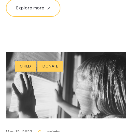
Explore more
CHILD
DONATE