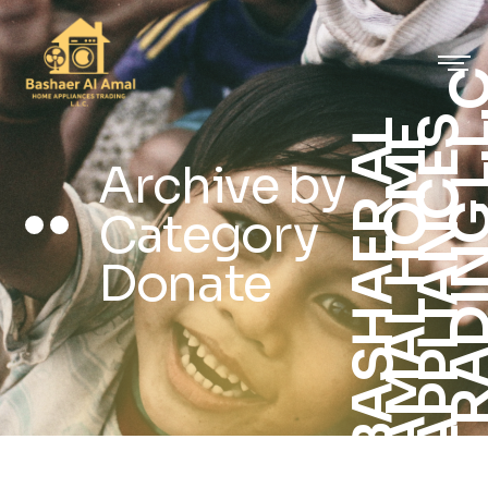
S
B
A
S
H
A
E
R
A
L
A
M
A
L
H
O
M
A
P
P
L
I
A
N
C
E
T
R
A
D
I
N
G
L
.
.
E
L
Archive by
Category
Donate