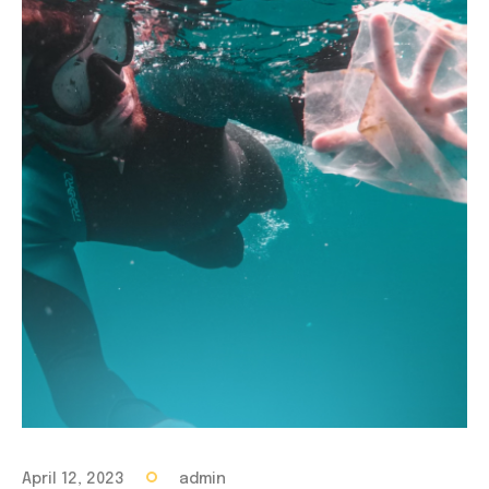
April 12, 2023
admin