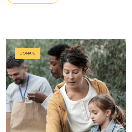
DONATE