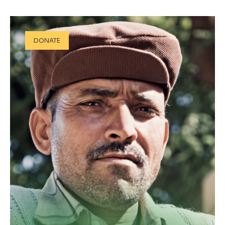
DONATE