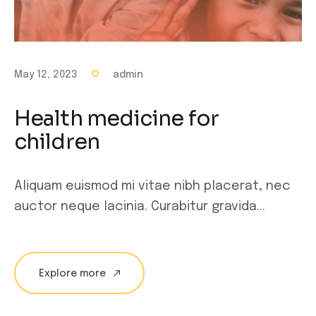
May 12, 2023
admin
Health medicine for
children
Aliquam euismod mi vitae nibh placerat, nec
auctor neque lacinia. Curabitur gravida...
Explore more