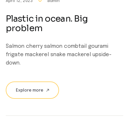
April 12, 2023
admin
Plastic in ocean. Big
problem
Salmon cherry salmon combtail gourami
frigate mackerel snake mackerel upside-
down.
Explore more