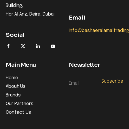
Building,
Hor Al Anz, Deira, Dubai
Email
info@bashaeralamaltradin
Social
Main Menu
Newsletter
Home
Email
About Us
Brands
Our Partners
Contact Us