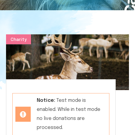
Charity
Notice:
Test mode is
enabled. While in test mode
no live donations are
processed.