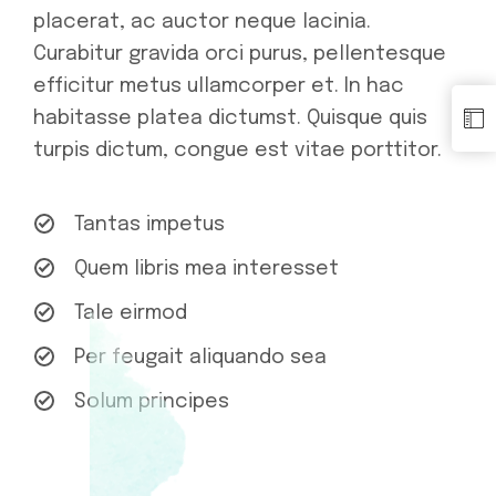
placerat, ac auctor neque lacinia.
Curabitur gravida orci purus, pellentesque
efficitur metus ullamcorper et. In hac
habitasse platea dictumst. Quisque quis
turpis dictum, congue est vitae porttitor.
Tantas impetus
Quem libris mea interesset
Tale eirmod
Per feugait aliquando sea
Solum principes