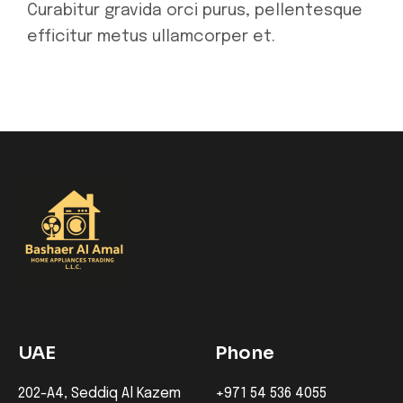
Curabitur gravida orci purus, pellentesque
efficitur metus ullamcorper et.
UAE
Phone
202-A4, Seddiq Al Kazem
+971 54 536 4055