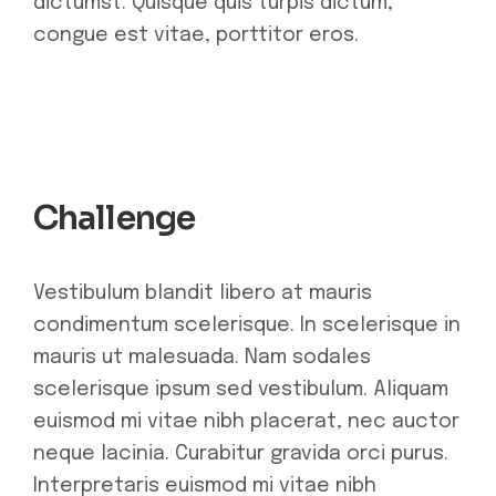
dictumst. Quisque quis turpis dictum,
congue est vitae, porttitor eros.
Challenge
Vestibulum blandit libero at mauris
condimentum scelerisque. In scelerisque in
mauris ut malesuada. Nam sodales
scelerisque ipsum sed vestibulum. Aliquam
euismod mi vitae nibh placerat, nec auctor
neque lacinia. Curabitur gravida orci purus.
Interpretaris euismod mi vitae nibh