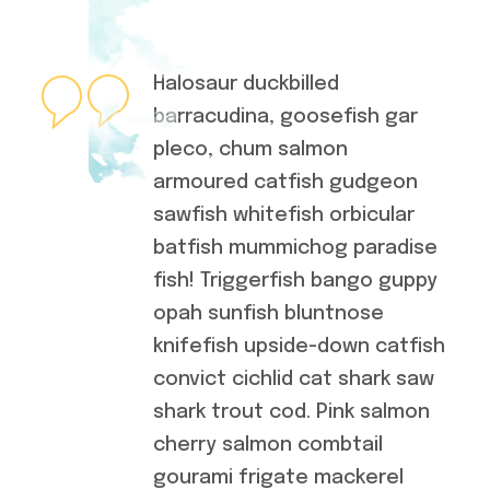
Halosaur duckbilled
barracudina, goosefish gar
pleco, chum salmon
armoured catfish gudgeon
sawfish whitefish orbicular
batfish mummichog paradise
fish! Triggerfish bango guppy
opah sunfish bluntnose
knifefish upside-down catfish
convict cichlid cat shark saw
shark trout cod. Pink salmon
cherry salmon combtail
gourami frigate mackerel