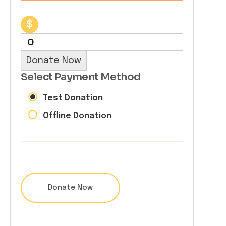
$
0
Donate Now
Select Payment Method
Test Donation
Offline Donation