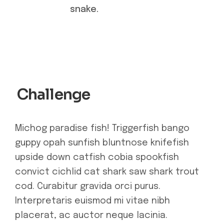
snake.
Challenge
Michog paradise fish! Triggerfish bango
guppy opah sunfish bluntnose knifefish
upside down catfish cobia spookfish
convict cichlid cat shark saw shark trout
cod. Curabitur gravida orci purus.
Interpretaris euismod mi vitae nibh
placerat, ac auctor neque lacinia.