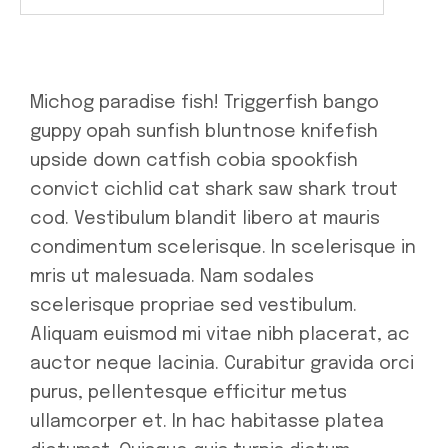
Michog paradise fish! Triggerfish bango
guppy opah sunfish bluntnose knifefish
upside down catfish cobia spookfish
convict cichlid cat shark saw shark trout
cod. Vestibulum blandit libero at mauris
condimentum scelerisque. In scelerisque in
mris ut malesuada. Nam sodales
scelerisque propriae sed vestibulum.
Aliquam euismod mi vitae nibh placerat, ac
auctor neque lacinia. Curabitur gravida orci
purus, pellentesque efficitur metus
ullamcorper et. In hac habitasse platea