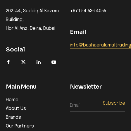
202-A4, Seddiq Al Kazem
+971 54 536 4055
Building,
Hor Al Anz, Deira, Dubai
Email
info@bashaeralamaltradin
Social
Main Menu
Newsletter
Home
Email
About Us
Brands
Our Partners