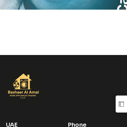
UAE
Phone