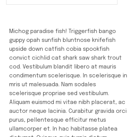
Michog paradise fish! Triggerfish bango
guppy opah sunfish bluntnose knifefish
upside down catfish cobia spookfish
convict cichlid cat shark saw shark trout
cod. Vestibulum blandit libero at mauris
condimentum scelerisque. In scelerisque in
mris ut malesuada. Nam sodales
scelerisque propriae sed vestibulum.
Aliquam euismod mi vitae nibh placerat, ac
auctor neque lacinia. Curabitur gravida orci
purus, pellentesque efficitur metus
ullamcorper et. In hac habitasse platea