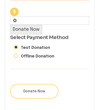
$
0
Donate Now
Select Payment Method
Test Donation
Offline Donation