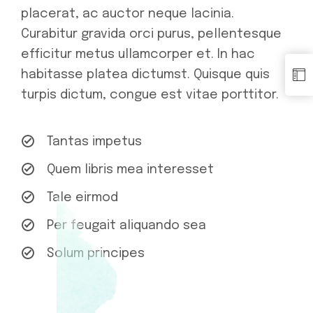
placerat, ac auctor neque lacinia.
Curabitur gravida orci purus, pellentesque
efficitur metus ullamcorper et. In hac
habitasse platea dictumst. Quisque quis
turpis dictum, congue est vitae porttitor.
Tantas impetus
Quem libris mea interesset
Tale eirmod
Per feugait aliquando sea
Solum principes