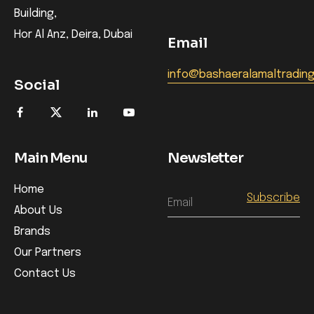
Building,
Hor Al Anz, Deira, Dubai
Email
info@bashaeralamaltradin
Social
Main Menu
Newsletter
Home
Email
About Us
Brands
Our Partners
Contact Us