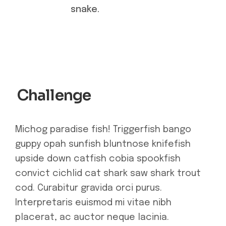
snake.
Challenge
Michog paradise fish! Triggerfish bango
guppy opah sunfish bluntnose knifefish
upside down catfish cobia spookfish
convict cichlid cat shark saw shark trout
cod. Curabitur gravida orci purus.
Interpretaris euismod mi vitae nibh
placerat, ac auctor neque lacinia.