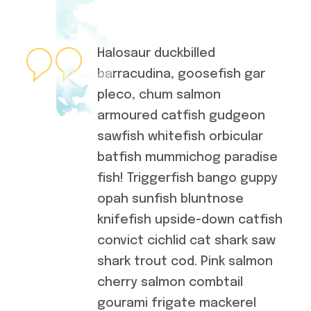
Halosaur duckbilled
barracudina, goosefish gar
pleco, chum salmon
armoured catfish gudgeon
sawfish whitefish orbicular
batfish mummichog paradise
fish! Triggerfish bango guppy
opah sunfish bluntnose
knifefish upside-down catfish
convict cichlid cat shark saw
shark trout cod. Pink salmon
cherry salmon combtail
gourami frigate mackerel