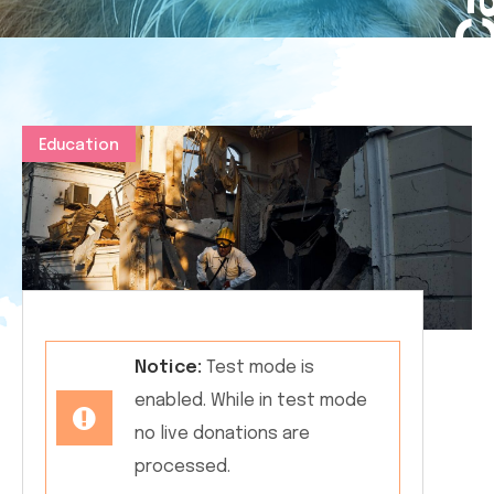
Education
Notice:
Test mode is
enabled. While in test mode
no live donations are
processed.