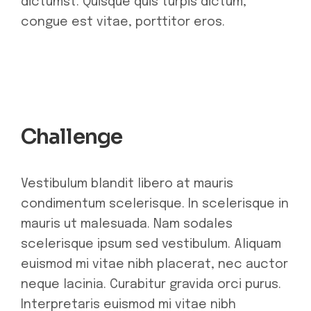
dictumst. Quisque quis turpis dictum,
congue est vitae, porttitor eros.
Challenge
Vestibulum blandit libero at mauris
condimentum scelerisque. In scelerisque in
mauris ut malesuada. Nam sodales
scelerisque ipsum sed vestibulum. Aliquam
euismod mi vitae nibh placerat, nec auctor
neque lacinia. Curabitur gravida orci purus.
Interpretaris euismod mi vitae nibh