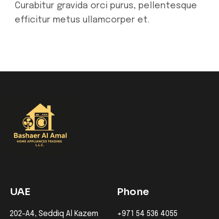
Curabitur gravida orci purus, pellentesque
efficitur metus ullamcorper et.
UAE
Phone
202-A4, Seddiq Al Kazem
+971 54 536 4055